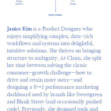
Janice Kim
 is a Product Designer who 
enjoys simplifying complex, data-rich 
workflows and systems into delightful, 
intuitive solutions. She thrives on bringing 
structure to ambiguity. At Claim, she split 
her time between solving the classic 
consumer-growth challenge—how to 
drive and retain more users—and 
designing a 0→1 performance marketing 
dashboard used by brands like Sweetgreen 
and Blank Street (and occasionally pushed 
code). Previously, she designed tools and 