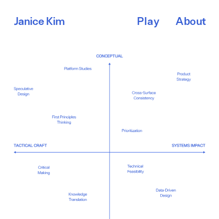
About
Janice Kim
Play